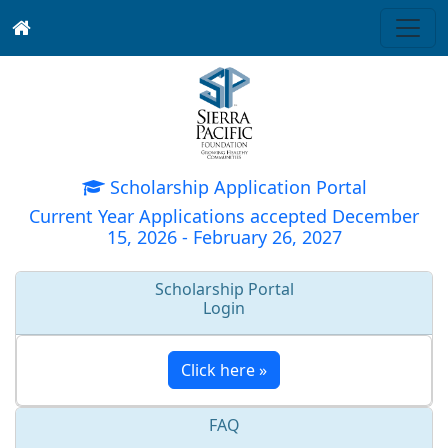
Scholarship Application Portal
Current Year Applications accepted December
15, 2026 - February 26, 2027
Scholarship Portal
Login
Click here »
FAQ