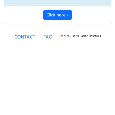
Click here »
CONTACT
FAQ
© 2026 - Sierra Pacific Industries